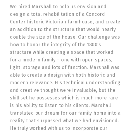
We hired Marshall to help us envision and
design a total rehabilitation of a Concord
Center historic Victorian farmhouse, and create
an addition to the structure that would nearly
double the size of the house. Our challenge was
how to honor the integrity of the 1800’s
structure while creating a space that worked
for a modern family – one with open spaces,
light, storage and lots of function. Marshall was
able to create a design with both historic and
modern relevance. HIs technical understanding
and creative thought were invaluable, but the
skill set he possesses which is much more rare
is his ability to listen to his clients. Marshall
translated our dream for our family home into a
reality that surpassed what we had envisioned.
He truly worked with us to incorporate our