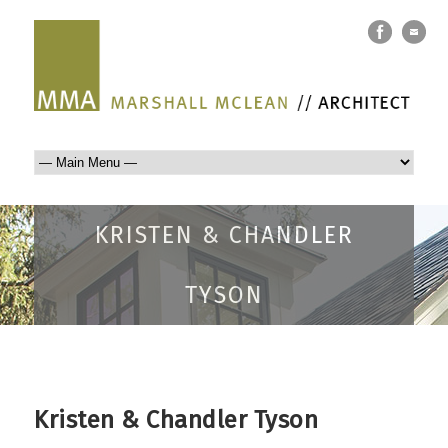
KRISTEN & CHANDLER
TYSON
Kristen & Chandler Tyson