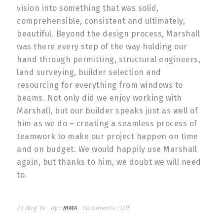
vision into something that was solid,
comprehensible, consistent and ultimately,
beautiful. Beyond the design process, Marshall
was there every step of the way holding our
hand through permitting, structural engineers,
land surveying, builder selection and
resourcing for everything from windows to
beams. Not only did we enjoy working with
Marshall, but our builder speaks just as well of
him as we do – creating a seamless process of
teamwork to make our project happen on time
and on budget. We would happily use Marshall
again, but thanks to him, we doubt we will need
to.
21 Aug 14
By :
MMA
Comments :
Off