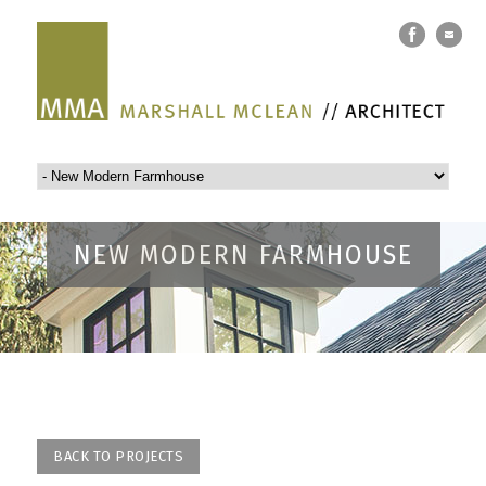
NEW MODERN FARMHOUSE
BACK TO PROJECTS