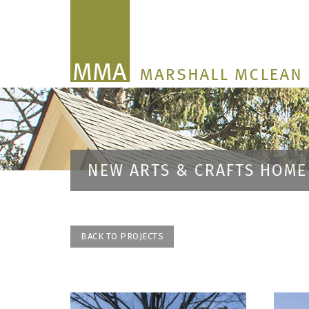
NEW ARTS & CRAFTS HOME
BACK TO PROJECTS