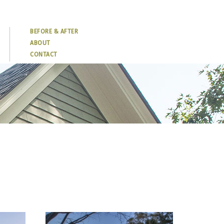
BEFORE & AFTER
ABOUT
CONTACT