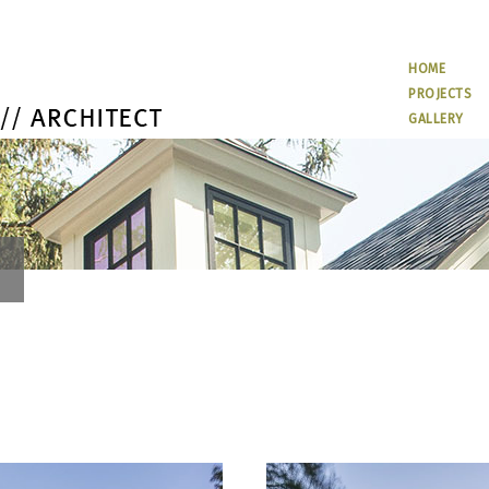
HOME
PROJECTS
GALLERY