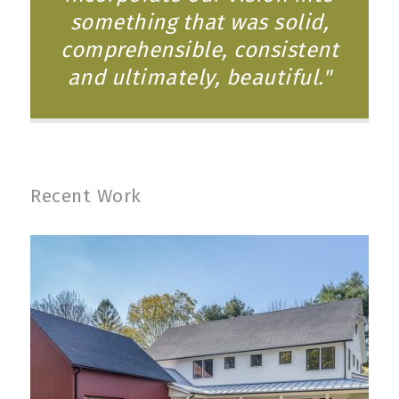
something that was solid,
comprehensible, consistent
and ultimately, beautiful."
Recent Work