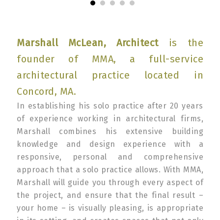
Marshall McLean, Architect
is the
founder of MMA, a full-service
architectural practice located in
Concord, MA.
In establishing his solo practice after 20 years
of experience working in architectural firms,
Marshall combines his extensive building
knowledge and design experience with a
responsive, personal and comprehensive
approach that a solo practice allows. With MMA,
Marshall will guide you through every aspect of
the project, and ensure that the final result –
your home – is visually pleasing, is appropriate