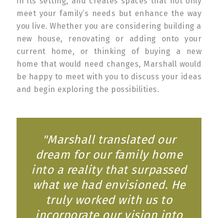
in its setting, and creates spaces that not only
meet your family’s needs but enhance the way
you live. Whether you are considering building a
new house, renovating or adding onto your
current home, or thinking of buying a new
home that would need changes, Marshall would
be happy to meet with you to discuss your ideas
and begin exploring the possibilities.
"Marshall translated our
dream for our family home
into a reality that surpassed
what we had envisioned. He
truly worked with us to
incorporate our vision into